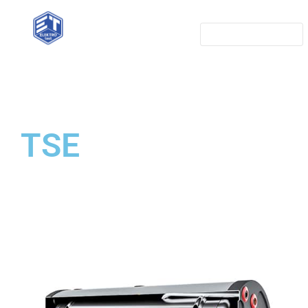
Home
Referense
Services
TSE
Items
Contact
Solar power plants