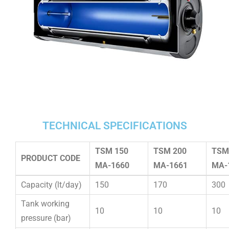
TECHNICAL SPECIFICATIONS
TSM 150
TSM 200
TSM
PRODUCT CODE
MA-1660
MA-1661
MA-
Capacity (lt/day)
150
170
300
Tank working
10
10
10
pressure (bar)