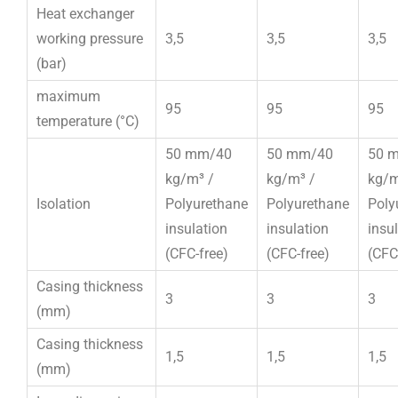
Heat exchanger
working pressure
3,5
3,5
3,5
(bar)
maximum
95
95
95
temperature (°C)
50 mm/40
50 mm/40
50 
kg/m³ /
kg/m³ /
kg/m
Isolation
Polyurethane
Polyurethane
Poly
insulation
insulation
insu
(CFC-free)
(CFC-free)
(CFC
Casing thickness
3
3
3
(mm)
Casing thickness
1,5
1,5
1,5
(mm)